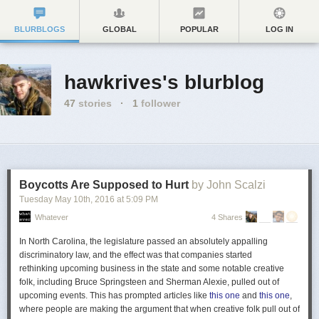
BLURBLOGS
GLOBAL
POPULAR
LOG IN
hawkrives's blurblog
47
stories
·
1
follower
Boycotts Are Supposed to Hurt
by John Scalzi
Tuesday May 10
th
, 2016
at
5:09 PM
Whatever
4 Shares
In North Carolina,
the legislature passed an absolutely appalling
discriminatory law, and the effect was that companies started
rethinking upcoming business in the state
and some notable creative
folk, including Bruce Springsteen and Sherman Alexie, pulled out of
upcoming events. This has prompted articles like
this one
and
this one
,
where people are making the argument that when creative folk pull out of