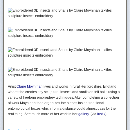
Artist
Claire Moynihan
lives and works in rural Hertfordshire, England
where she creates tiny sculptural insects and snails on felt balls using a
variety of freeform embroidery techniques. After completing a collection
of work Moynihan then organizes the pieces inside traditional
entomological boxes which from a distance could almost pass for the
real thing. See much more of her work in her
gallery
. (via
lustik
)