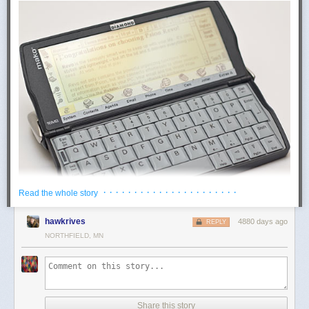
· · · · · · · · · · · · · · · · · · · · · ·
Read the whole story
hawkrives
4880 days ago
REPLY
NORTHFIELD, MN
The Mako is a
Psion Revo
with different stickers on it. So it's a fold-open
PDA
, marginally bigger than a
really humongous
modern smartphone. It
dates from those peculiar few years when having a phone-book on a
digital device that couldn't make phone calls was normal.
The Mako/Revo is about the cutest thing ever to be decorated with a
Share this story