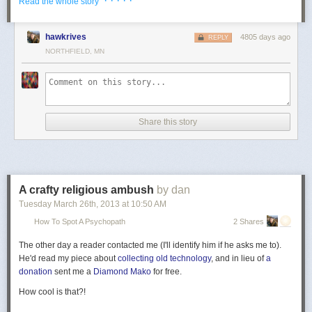
· · · · ·
Read the whole story
hawkrives
4805 days ago
REPLY
NORTHFIELD, MN
Share this story
A crafty religious ambush
by dan
Tuesday March 26
th
, 2013
at
10:50 AM
How To Spot A Psychopath
2 Shares
The other day a reader contacted me (I'll identify him if he asks me to).
He'd read my piece about
collecting old technology
, and in lieu of
a
donation
sent me a
Diamond Mako
for free.
How cool is that?!