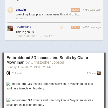
NICE.
smadin
4750 days ago
REPLY
one of my local pizza places uses this kind of box.
BOSTON
ScottInPDX
4752 days ago
REPLY
This is genius.
PORTLAND, OREGON, USA, EARTH
Embroidered 3D Insects and Snails by Claire
Moynihan
by Christopher Jobson
Sunday June 9
th
, 2013
at
8:26 PM
Colossal
1 Share