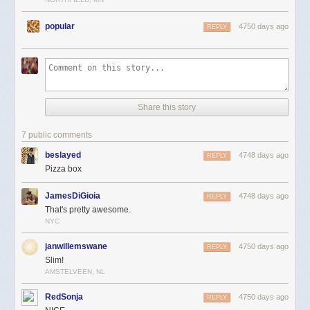
popular
4750 days ago
REPLY
Share this story
7 public comments
beslayed
4748 days ago
REPLY
Pizza box
JamesDiGioia
4748 days ago
REPLY
That's pretty awesome.
NYC
janwillemswane
4750 days ago
REPLY
Slim!
AMSTELVEEN, NL
RedSonja
4750 days ago
REPLY