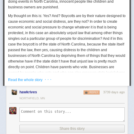
doing events in North Carolina, innocent people like children and
business owners are punished.
My thought on this is: Yes? And? Boycotts are by their nature designed to
cause economic and social distress, are they not? In order to create
economic and social pressure to change whatever it is that is being
protested, in this case an absolutely unjust law that among other things
singles out a particular group of people for discrimination? And if in this
case the boycott is of the state of North Carolina, because
the state itself
passed the law, then yes, causing distress to the children and
businesses of North Carolina by depriving them of things that they would
otherwise have if the state didn’t have that unjust law is pretty much
directly on point
. Children have parents who vote. Businesses are
owned by people who vote and who can also pressure state legislatures.
· · ·
Read the whole story
This is what a boycott is and does
. The bookstore owner in the
NY Times
article says “we’ve had authors’ backs when their books were
hawkrives
3739 days ago
challenged or their events protested. We need authors to have our
REPLY
backs, too.” As much as I sympathize with the bookstore owner who
NORTHFIELD, MN
complains that she’s being punished for a law she personally abhors,
the target of the boycott is the state, not her. The state will be happy to fill
its tax coffers equally from the people who have the “right” sort of views
as it is from the people who have the “wrong” ones. If the state can look
and see that a boycott is having no real net effect, economically and
Share this story
socially, it’s not going to be particularly effective. As a tool of change, it’s