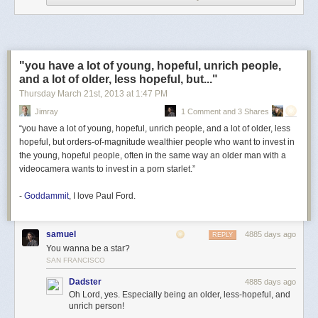
QWERTY keyboard. The battery in this one is pretty clapped-out, though;
I'll need to replace it if I don't want to charge the thing, via this well-
thought-out setup...
"you have a lot of young, hopeful, unrich people,
and a lot of older, less hopeful, but..."
...pretty much daily.
Thursday March 21
st
, 2013
at
1:47 PM
Along with this PDA-I-might-take-notes-on-one-day-if-I-can-get-it-to-
IrDA
-
Jimray
1 Comment and 3 Shares
to-a-modern-computer, though, also came that most earnestly offered
“you have a lot of young, hopeful, unrich people, and a lot of older, less
and least frequently appreciated of gifts...
hopeful, but orders-of-magnitude wealthier people who want to invest in
the young, hopeful people, often in the same way an older man with a
videocamera wants to invest in a porn starlet.”
-
Goddammit
, I love Paul Ford.
samuel
4885 days ago
REPLY
You wanna be a star?
SAN FRANCISCO
Dadster
4885 days ago
Oh Lord, yes. Especially being an older, less-hopeful, and
unrich person!